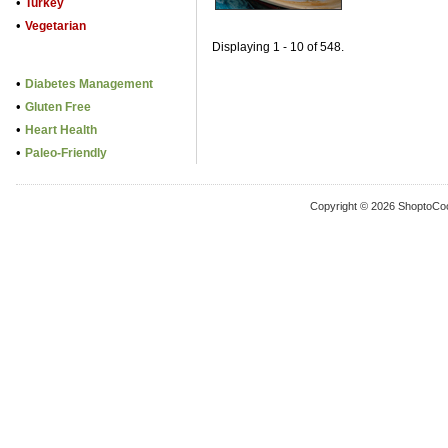
•
Turkey
•
Vegetarian
Displaying 1 - 10 of 548.
•
Diabetes Management
•
Gluten Free
•
Heart Health
•
Paleo-Friendly
Copyright © 2026 ShoptoCo