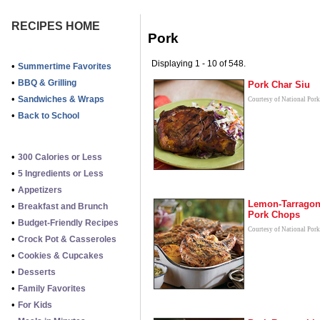
RECIPES HOME
Pork
Displaying 1 - 10 of 548.
•
Summertime Favorites
•
BBQ & Grilling
Pork Char Siu
•
Sandwiches & Wraps
Courtesy of National Por
•
Back to School
•
300 Calories or Less
•
5 Ingredients or Less
•
Appetizers
Lemon-Tarrago
•
Breakfast and Brunch
Pork Chops
•
Budget-Friendly Recipes
Courtesy of National Por
•
Crock Pot & Casseroles
•
Cookies & Cupcakes
•
Desserts
•
Family Favorites
•
For Kids