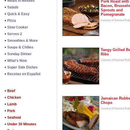
•
Meals in Minutes
Pork Roast with
Bacon, Brussels
•
Salads
Sprouts and
•
Quick & Easy
Pomegranate
•
Pizza
Courtesy of National Por
•
Slow Cooker
•
Serves 2
•
Smoothies & More
•
Soups & Chilies
Tangy Grilled B
•
Sunday Dinner
Ribs
•
What's New
Courtesy of National Por
•
Super Side Dishes
•
Recetas en Español
•
Beef
•
Chicken
Jamaican Rubb
Chops
•
Lamb
Courtesy of National Por
•
Pork
•
Seafood
•
Under 30 Minutes